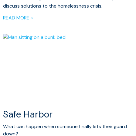
discuss solutions to the homelessness crisis.
READ MORE >
Safe Harbor
What can happen when someone finally lets their guard
down?