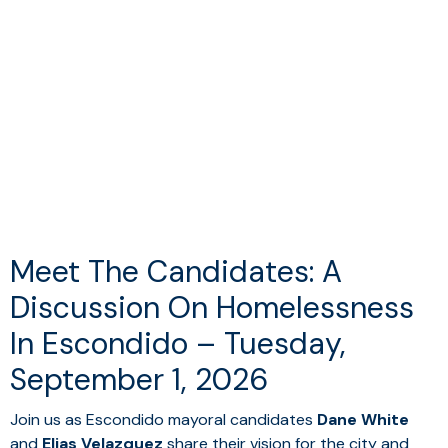
Meet The Candidates: A
Discussion On Homelessness
In Escondido – Tuesday,
September 1, 2026
Join us as Escondido mayoral candidates
Dane White
and
Elias Velazquez
share their vision for the city and