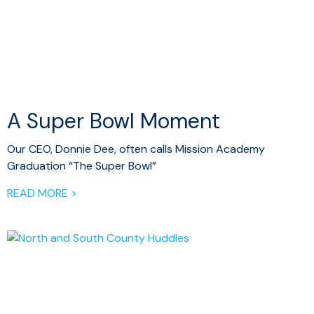
A Super Bowl Moment
Our CEO, Donnie Dee, often calls Mission Academy
Graduation “The Super Bowl”
READ MORE >