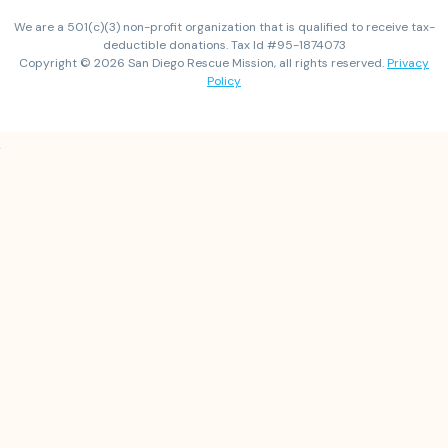
We are a 501(c)(3) non-profit organization that is qualified to receive tax-
deductible donations. Tax Id #95-1874073
Copyright © 2026 San Diego Rescue Mission, all rights reserved.
Privacy
Policy