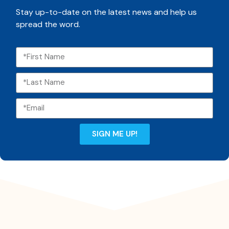
Stay up-to-date on the latest news and help us
spread the word.
SIGN ME UP!