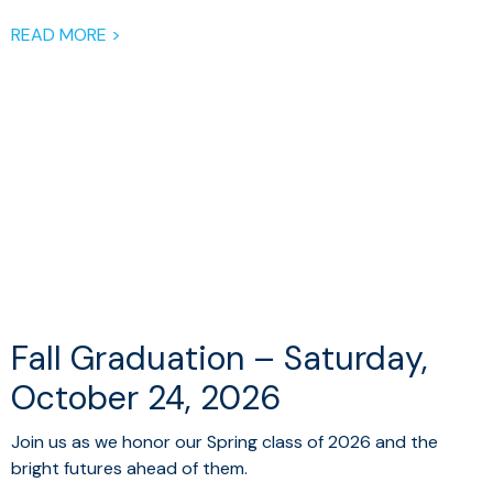
READ MORE >
Fall Graduation – Saturday,
October 24, 2026
Join us as we honor our Spring class of 2026 and the
bright futures ahead of them.