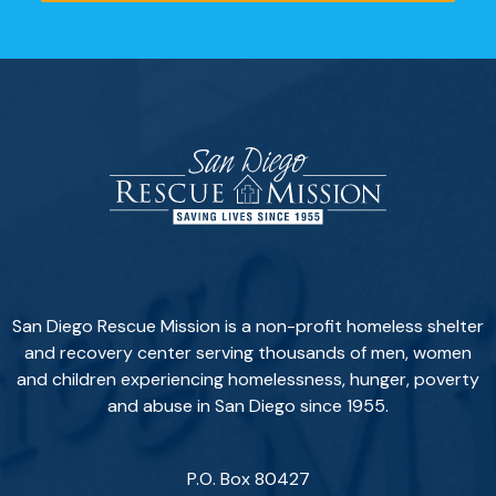
San Diego Rescue Mission is a non-profit homeless shelter
and recovery center serving thousands of men, women
and children experiencing homelessness, hunger, poverty
and abuse in San Diego since 1955.
P.O. Box 80427