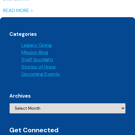
READ MORE >
Categories
Legacy Giving
Mission Blog
Staff Spotlight
Stories of Hope
Upcoming Events
Archives
Get Connected