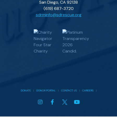
San Diego, CA 92138
(619) 687-3720
sdrminfo@sdrescue.org
DONATE
|
DONOR PORTAL
|
CONTACT US
|
CAREERS
|