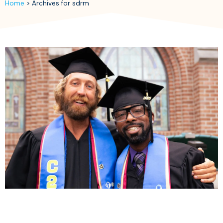
Home
>
Archives for sdrm