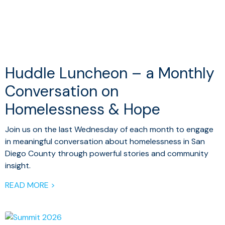
Huddle Luncheon – a Monthly
Conversation on
Homelessness & Hope
Join us on the last Wednesday of each month to engage
in meaningful conversation about homelessness in San
Diego County through powerful stories and community
insight.
READ MORE >