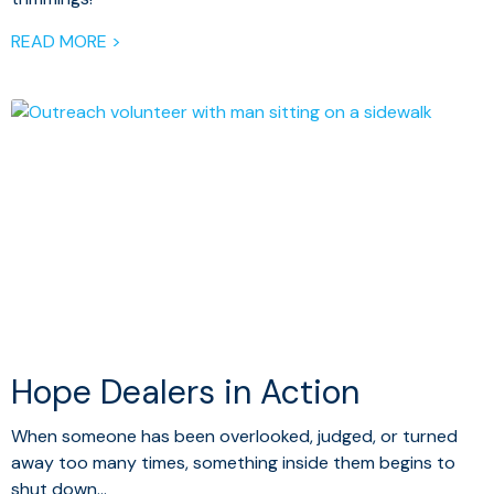
READ MORE >
Hope Dealers in Action
When someone has been overlooked, judged, or turned
away too many times, something inside them begins to
shut down…