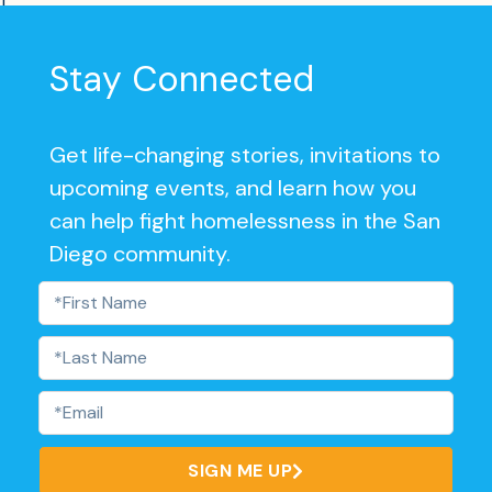
]
Stay Connected
Get life-changing stories, invitations to
upcoming events, and learn how you
can help fight homelessness in the San
Diego community.
SIGN ME UP