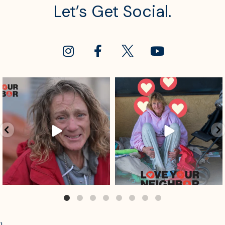
Let’s Get Social.
sdrescue
sdrescue
Jul 29
Jul 25