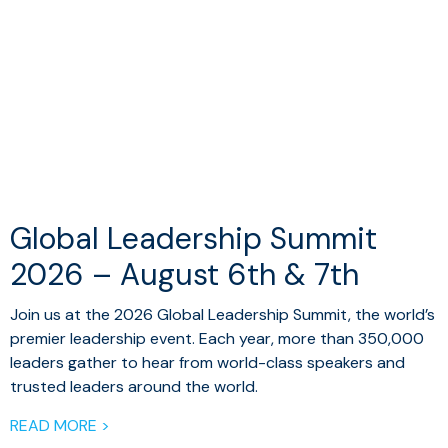
Global Leadership Summit
2026 – August 6th & 7th
Join us at the 2026 Global Leadership Summit, the world’s
premier leadership event. Each year, more than 350,000
leaders gather to hear from world-class speakers and
trusted leaders around the world.
READ MORE >