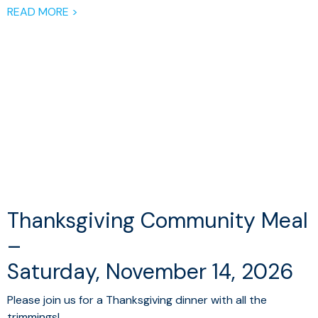
READ MORE >
Thanksgiving Community Meal
–
Saturday, November 14, 2026
Please join us for a Thanksgiving dinner with all the
trimmings!