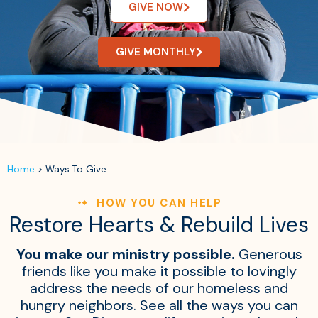
GIVE NOW
GIVE MONTHLY
Home
>
Ways To Give
HOW YOU CAN HELP
Restore Hearts & Rebuild Lives
You make our ministry possible.
Generous
friends like you make it possible to lovingly
address the needs of our homeless and
hungry neighbors. See all the ways you can