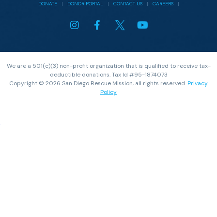
DONATE
|
DONOR PORTAL
|
CONTACT US
|
CAREERS
|
We are a 501(c)(3) non-profit organization that is qualified to receive tax-
deductible donations. Tax Id #95-1874073
Copyright © 2026 San Diego Rescue Mission, all rights reserved.
Privacy
Policy