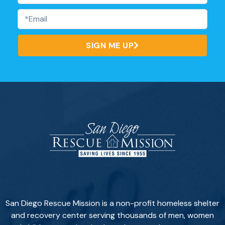
SIGN ME UP
San Diego Rescue Mission is a non-profit homeless shelter
and recovery center serving thousands of men, women