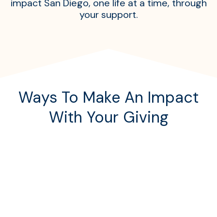
impact San Diego, one life at a time, through
your support.
Ways To Make An Impact
With Your Giving