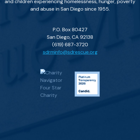
and children experiencing homelessness, hunger, poverty
and abuse in San Diego since 1955.
P.O. Box 80427
San Diego, CA 92138
(619) 687-3720
sdrminfo@sdrescue.org