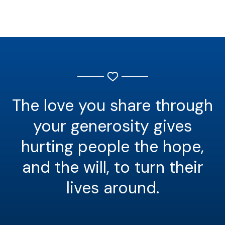
The love you share through
your generosity gives
hurting people the hope,
and the will, to turn their
lives around.