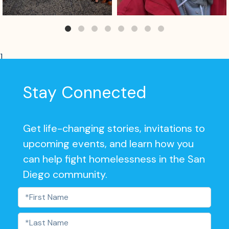
]
Stay Connected
Get life-changing stories, invitations to
upcoming events, and learn how you
can help fight homelessness in the San
Diego community.