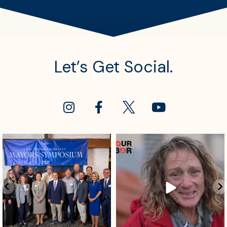
Let’s Get Social.
sdrescue
sdrescue
Aug 4
Aug 2