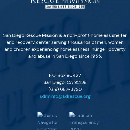
San Diego Rescue Mission is a non-profit homeless shelter
and recovery center serving thousands of men, women
and children experiencing homelessness, hunger, poverty
and abuse in San Diego since 1955.
P.O. Box 80427
San Diego, CA 92138
(619) 687-3720
sdrminfo@sdrescue.org