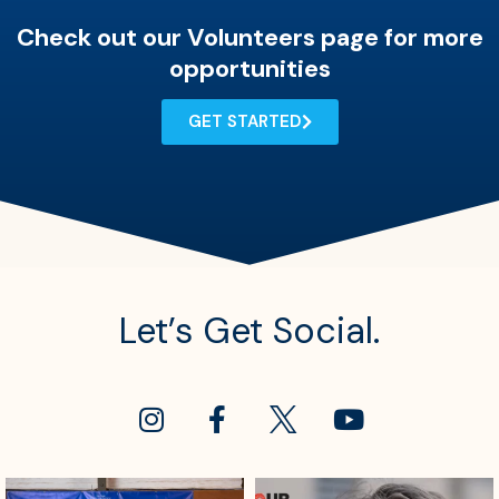
Check out our Volunteers page for more
opportunities
GET STARTED
Let’s Get Social.
sdrescue
sdrescue