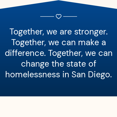
Together, we are stronger.
Together, we can make a
difference. Together, we can
change the state of
homelessness in San Diego.