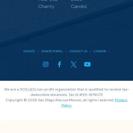
DONATE
|
DONOR PORTAL
|
CONTACT US
|
CAREERS
|
We are a 501(c)(3) non-profit organization that is qualified to receive tax-
deductible donations. Tax Id #95-1874073
Copyright © 2026 San Diego Rescue Mission, all rights reserved.
Privacy
Policy