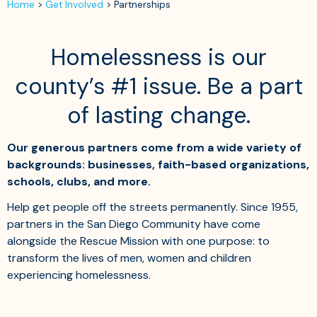
Home
>
Get Involved
>
Partnerships
Homelessness is our
county’s #1 issue. Be a part
of lasting change.
Our generous partners come from a wide variety of
backgrounds: businesses, faith-based organizations,
schools, clubs, and more.
Help get people off the streets permanently. Since 1955,
partners in the San Diego Community have come
alongside the Rescue Mission with one purpose: to
transform the lives of men, women and children
experiencing homelessness.