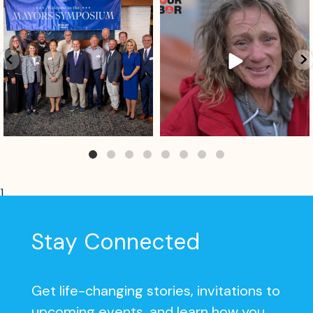
Aug 4
Aug 2
]
Stay Connected
Get life-changing stories, invitations to
upcoming events, and learn how you