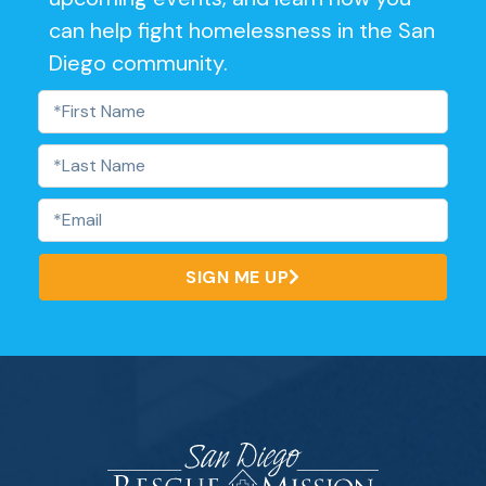
can help fight homelessness in the San
Diego community.
SIGN ME UP