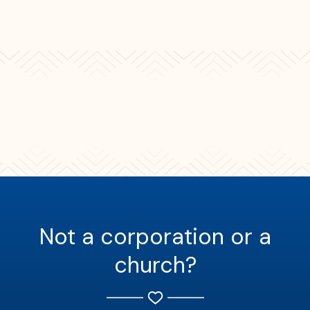
Not a corporation or a
church?