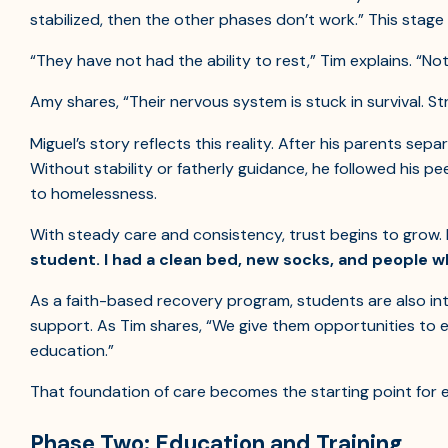
stabilized, then the other phases don’t work.” This stage i
“They have not had the ability to rest,” Tim explains. “Not
Amy shares, “Their nervous system is stuck in survival. St
Miguel’s story reflects this reality. After his parents sepa
Without stability or fatherly guidance, he followed his pe
to homelessness.
With steady care and consistency, trust begins to grow
student. I had a clean bed, new socks, and people w
As a faith-based recovery program, students are also in
support. As Tim shares, “We give them opportunities to
education.”
That foundation of care becomes the starting point for e
Phase Two: Education and Training