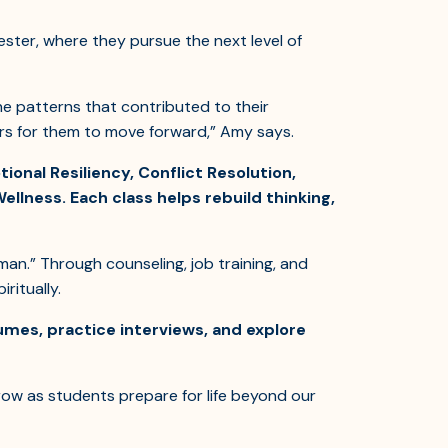
ster, where they pursue the next level of
e patterns that contributed to their
ors for them to move forward,” Amy says.
onal Resiliency, Conflict Resolution,
Wellness. Each class helps rebuild thinking,
an.” Through counseling, job training, and
ritually.
umes, practice interviews, and explore
ow as students prepare for life beyond our