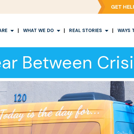
GET HEL
ARE
WHAT WE DO
REAL STORIES
WAYS 
ar Between Crisis