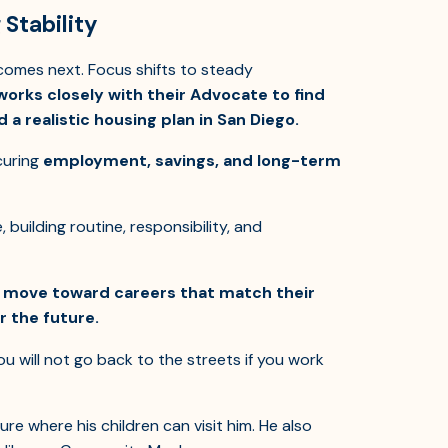
Stability
 comes next. Focus shifts to steady
orks closely with their Advocate to find
 a realistic housing plan in San Diego.
curing
employment, savings, and long-term
uilding routine, responsibility, and
n move toward careers that match their
r the future.
u will not go back to the streets if you work
re where his children can visit him. He also