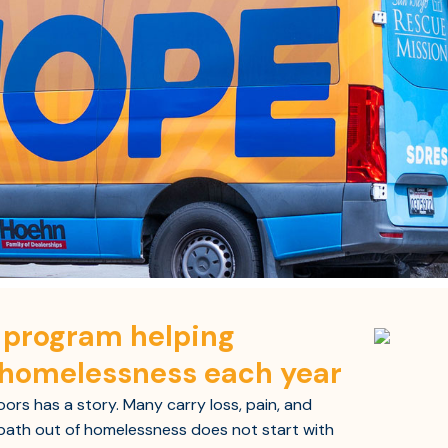
y program helping
 homelessness each year
rs has a story. Many carry loss, pain, and
ath out of homelessness does not start with