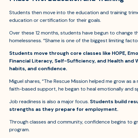
Students then move into the education and training trime
education or certification for their goals.
Over these 12 months, students have begun to change th
homelessness. “Shame is one of the biggest limiting fact
Students move through core classes like HOPE, Emoti
Financial Literacy, Self-Sufficiency, and Health and 
habits, and confidence.
Miguel shares, “The Rescue Mission helped me grow as a m
faith-based support, he began to heal emotionally and spi
Job readiness is also a major focus.
Students build res
strengths as they prepare for employment.
Through classes and community, confidence begins to gr
program.