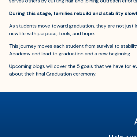
serves others by cutting hair and joining outreach effort
During this stage, families rebuild and stability slow
As students move toward graduation, they are not just l
new life with purpose, tools, and hope.
This journey moves each student from survival to stabilit
Academy and lead to graduation and a new beginning.
Upcoming blogs will cover the 5 goals that we have for
about their final Graduation ceremony.