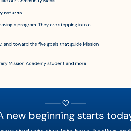
s like our Community Meals.
ly returns.
eaving a program. They are stepping into a
y, and toward the five goals that guide Mission
 every Mission Academy student and more
A new beginning starts toda