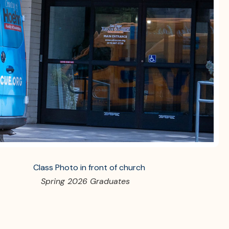
Spring 2026 Graduates