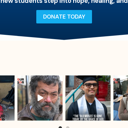
 new students step into hope, healing, an
DONATE TODAY
sdrescue
sdrescue
Jul 25
Jul 23