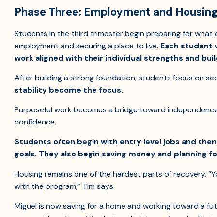
Phase Three: Employment and Housing 
Students in the third trimester begin preparing for what
employment and securing a place to live.
Each student w
work aligned with their individual strengths and build
After building a strong foundation, students focus on se
stability become the focus.
Purposeful work becomes a bridge toward independence, b
confidence.
Students often begin with entry level jobs and the
goals. They also begin saving money and planning fo
Housing remains one of the hardest parts of recovery. “Yo
with the program,” Tim says.
Miguel is now saving for a home and working toward a futu