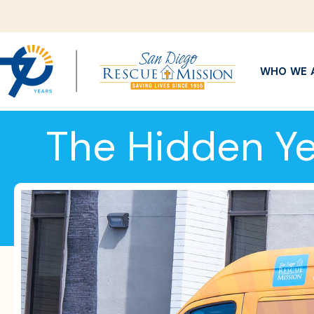
WHO WE 
The Hidden Ye