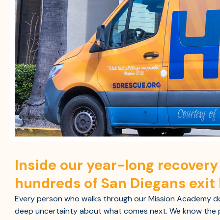
Inside our year-long recover
hundreds of San Diegans exit
Every person who walks through our Mission Academy doo
deep uncertainty about what comes next. We know the p