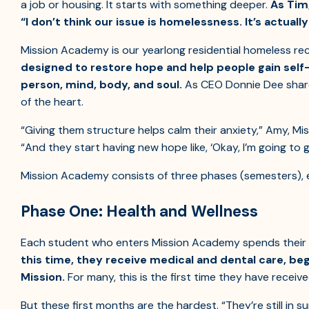
a job or housing. It starts with something deeper.
As Tim
“I don’t think our issue is homelessness. It’s actual
Mission Academy is our yearlong residential homeless 
designed to restore hope and help people gain self-
person, mind, body, and soul.
As CEO Donnie Dee share
of the heart.
“Giving them structure helps calm their anxiety,” Amy, Mi
“And they start having new hope like, ‘Okay, I’m going to g
Mission Academy consists of three phases (semesters), 
Phase One: Health and Wellness
Each student who enters Mission Academy spends their f
this time, they receive medical and dental care, begi
Mission.
For many, this is the first time they have receiv
But these first months are the hardest. “They’re still in su