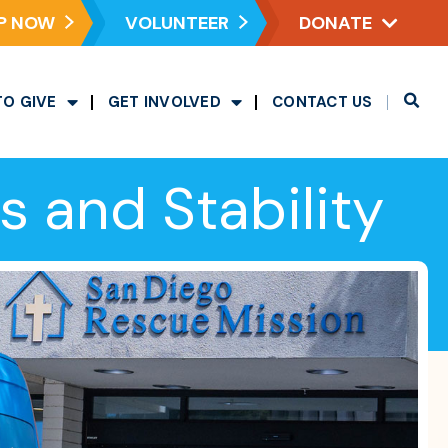
P NOW
VOLUNTEER
DONATE
TO GIVE
GET INVOLVED
CONTACT US
 and Stability