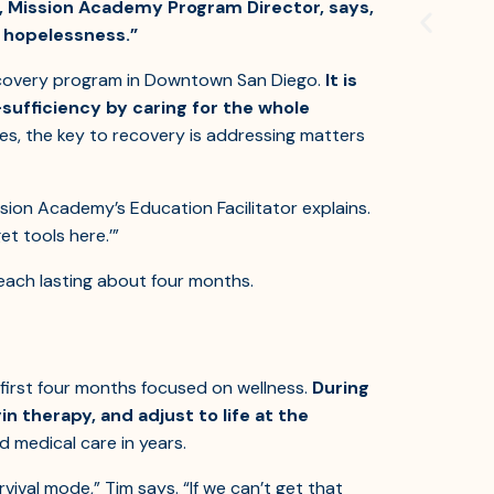
, Mission Academy Program Director, says,
ly hopelessness.”
recovery program in Downtown San Diego.
It is
sufficiency by caring for the whole
s, the key to recovery is addressing matters
ssion Academy’s Education Facilitator explains.
et tools here.’”
each lasting about four months.
irst four months focused on wellness.
During
n therapy, and adjust to life at the
ed medical care in years.
rvival mode,” Tim says. “If we can’t get that