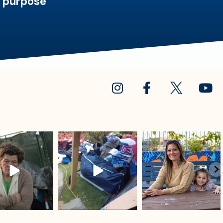
d purpose
sdrescue
sdrescue
sdrescue
Jul 18
Jul 15
Jul 13