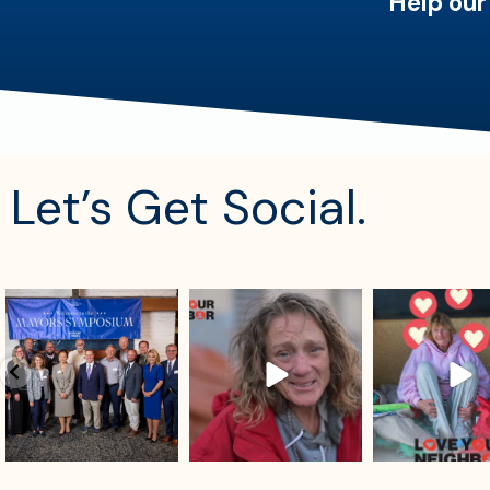
Help our
Let’s Get Social.
sdrescue
sdrescue
sdrescue
Aug 4
Aug 2
Jul 29