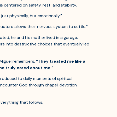
s centered on safety, rest, and stability.
 just physically, but emotionally.”
ructure allows their nervous system to settle.”
rated, he and his mother lived in a garage.
ers into destructive choices that eventually led
. Miguel remembers,
“They treated me like a
ho truly cared about me.”
troduced to daily moments of spiritual
 encounter God through chapel, devotion,
verything that follows.