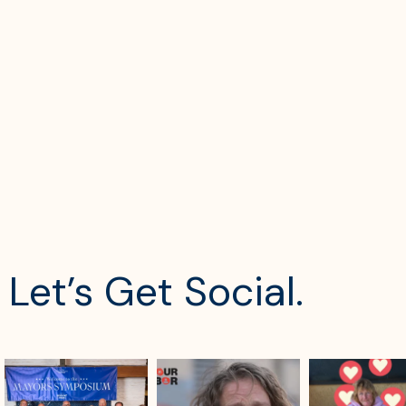
Let’s Get Social.
sdrescue
sdrescue
sdrescue
Aug 4
Aug 2
Jul 29