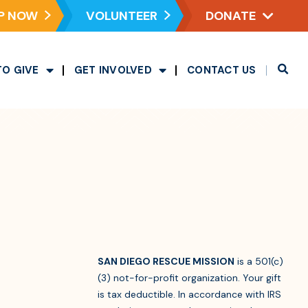
P NOW
VOLUNTEER
DONATE
TO GIVE
GET INVOLVED
CONTACT US
SAN DIEGO RESCUE MISSION
is a 501(c)
(3) not-for-profit organization. Your gift
is tax deductible. In accordance with IRS