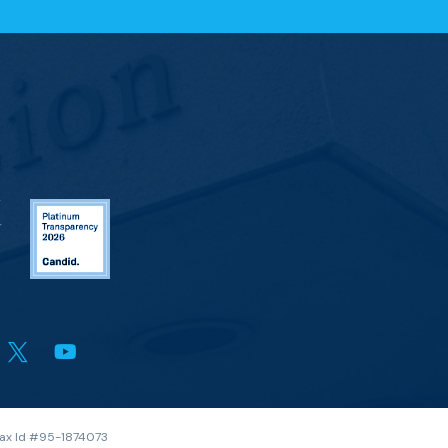
 Tax Id #95-1874073