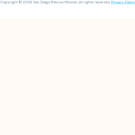
Copyright © 2026 San Diego Rescue Mission, all rights reserved.
Privacy Policy