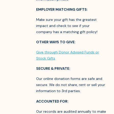
EMPLOYER MATCHING GIFTS:
Make sure your gift has the greatest
impact and check to see if your
company has a matching gift policy!
OTHER WAYS TO GIVE:
Give through Donor Advised Funds or
Stock Gifts
SECURE & PRIVATE:
Our online donation forms are safe and
secure. We do not share, rent or sell your
information to 3rd parties.
ACCOUNTED FOR:
Our records are audited annually to make