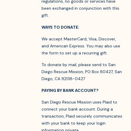
regulations, no goods or services have
been exchanged in conjunction with this
gift.
WAYS TO DONATE:
We accept MasterCard, Visa, Discover,
and American Express. You may also use
the form to set up a recurring gift.
To donate by mail, please send to San
Diego Rescue Mission, PO Box 80427, San
Diego, CA 92138-0427
PAYING BY BANK ACCOUNT?
San Diego Rescue Mission uses Plaid to
connect your bank account. During a
transaction, Plaid securely communicates
with your bank to keep your login
information private.