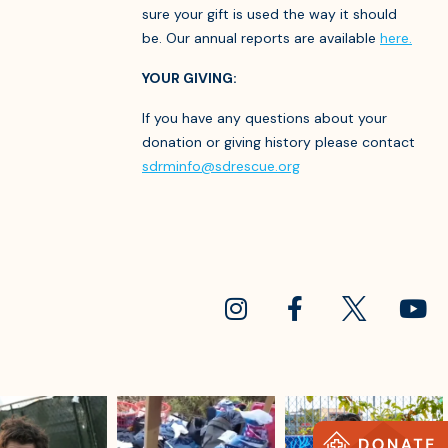
sure your gift is used the way it should
be. Our annual reports are available
here.
YOUR GIVING:
If you have any questions about your
donation or giving history please contact
sdrminfo@sdrescue.org
sdrescue
sdrescue
sdrescue
Jul 18
Jul 15
Jul 13