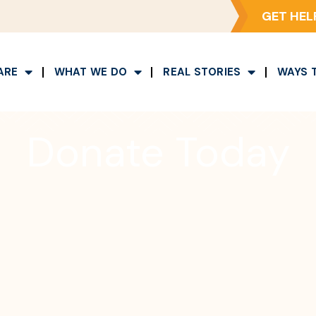
GET HEL
ARE
WHAT WE DO
REAL STORIES
WAYS 
Donate Today