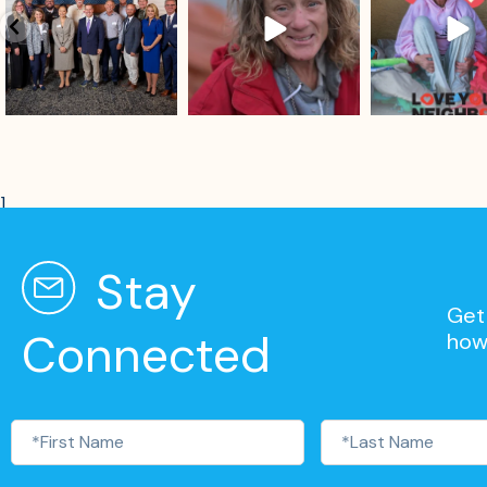
]
Stay
Get 
Connected
how