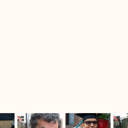
sdrescue
sdrescue
Jul 25
Jul 23