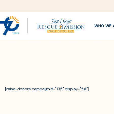
WHO WE 
[raise-donors campaignId="135" display="full"]