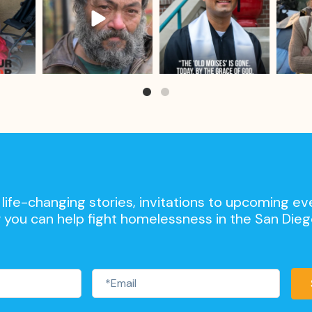
life-changing stories, invitations to upcoming ev
 you can help fight homelessness in the San Die