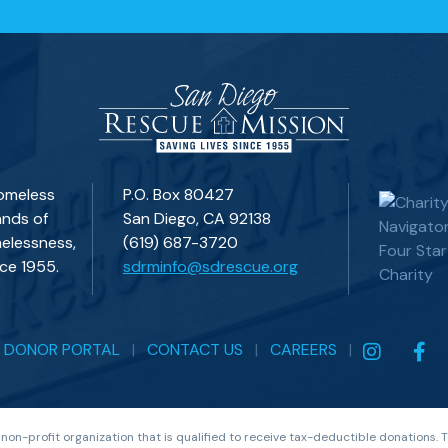
homeless
P.O. Box 80427
ands of
San Diego, CA 92138
elessness,
(619) 687-3720
ce 1955.
sdrminfo@sdrescue.org
|
DONOR PORTAL
|
CONTACT US
|
CAREERS
|
 non-profit organization that is qualified to receive tax-deductible donations.