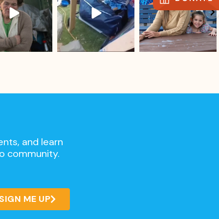
ents, and learn
go community.
SIGN ME UP