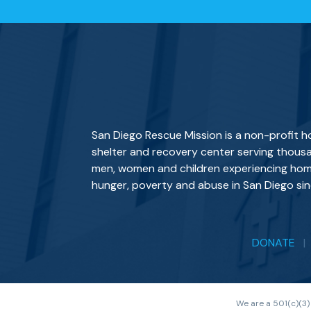
San Diego Rescue Mission is a non-profit 
shelter and recovery center serving thous
men, women and children experiencing hom
hunger, poverty and abuse in San Diego sin
DONATE
We are a 501(c)(3)