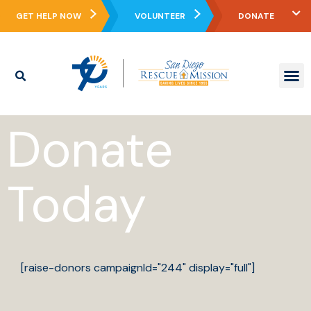
GET HELP NOW
VOLUNTEER
DONATE
WHO WE ARE
WHAT WE DO
REAL ST
WAYS TO GIVE
GET IN
CONTACT US
Donate
Today
[raise-donors campaignId="244" display="full"]