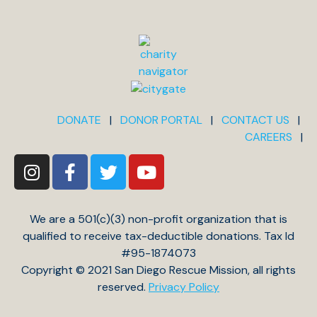
DONATE
|
DONOR PORTAL
|
CONTACT US
|
CAREERS
|
We are a 501(c)(3) non-profit organization that is
qualified to receive tax-deductible donations. Tax Id
#95-1874073
Copyright © 2021 San Diego Rescue Mission, all rights
reserved.
Privacy Policy