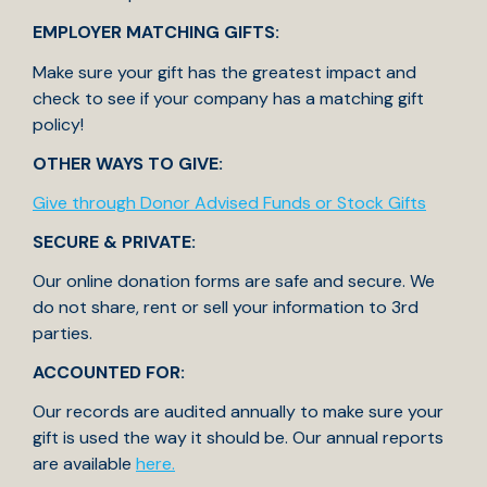
EMPLOYER MATCHING GIFTS:
Make sure your gift has the greatest impact and
check to see if your company has a matching gift
policy!
OTHER WAYS TO GIVE:
Give through Donor Advised Funds or Stock Gifts
SECURE & PRIVATE:
Our online donation forms are safe and secure. We
do not share, rent or sell your information to 3rd
parties.
ACCOUNTED FOR:
Our records are audited annually to make sure your
gift is used the way it should be. Our annual reports
are available
here.