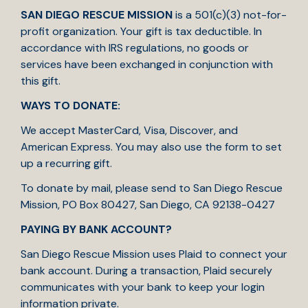
SAN DIEGO RESCUE MISSION
is a 501(c)(3) not-for-
profit organization. Your gift is tax deductible. In
accordance with IRS regulations, no goods or
services have been exchanged in conjunction with
this gift.
WAYS TO DONATE:
We accept MasterCard, Visa, Discover, and
American Express. You may also use the form to set
up a recurring gift.
To donate by mail, please send to San Diego Rescue
Mission, PO Box 80427, San Diego, CA 92138-0427
PAYING BY BANK ACCOUNT?
San Diego Rescue Mission uses Plaid to connect your
bank account. During a transaction, Plaid securely
communicates with your bank to keep your login
information private.