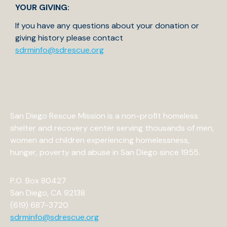
YOUR GIVING:
If you have any questions about your donation or
giving history please contact
sdrminfo@sdrescue.org
San Diego Rescue Mission is a non-profit homeless
shelter and recovery center serving thousands of men,
women and children experiencing homelessness,
hunger, poverty and abuse in San Diego since 1955.
P.O. Box 80427
San Diego, CA 92138
(619) 687-3720
sdrminfo@sdrescue.org