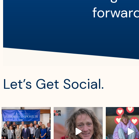
forward
Let’s Get Social.
sdrescue
sdrescue
sdrescue
Aug 4
Aug 2
Jul 29