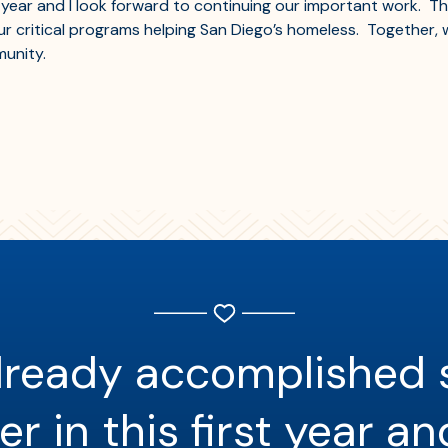
year and I look forward to continuing our important work. Tha
 critical programs helping San Diego’s homeless. Together, w
unity.
lready accomplished
r in this first year an