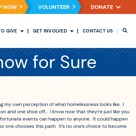
P NOW
VOLUNTEER
DONATE
TO GIVE
GET INVOLVED
CONTACT US
now for Sure
ing my own perception of what homelessness looks like. I
on and one shoe off… I know now that they’re just like you
 unfortunate events can happen to anyone. It could happen
t no one chooses this path. It’s no one’s choice to become