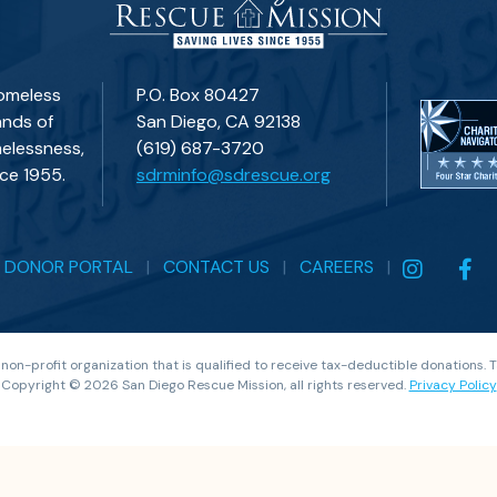
homeless
P.O. Box 80427
ands of
San Diego, CA 92138
elessness,
(619) 687-3720
ce 1955.
sdrminfo@sdrescue.org
|
DONOR PORTAL
|
CONTACT US
|
CAREERS
|
 non-profit organization that is qualified to receive tax-deductible donations.
Copyright © 2026 San Diego Rescue Mission, all rights reserved.
Privacy Policy