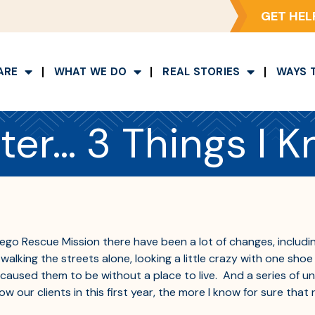
GET HEL
ARE
WHAT WE DO
REAL STORIES
WAYS 
ter… 3 Things I K
iego Rescue Mission there have been a lot of changes, includ
king the streets alone, looking a little crazy with one shoe 
at caused them to be without a place to live. And a series of
w our clients in this first year, the more I know for sure tha