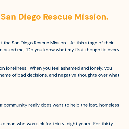
h San Diego Rescue Mission.
 the San Diego Rescue Mission. At this stage of their
n asked me, “Do you know what my first thought is every
n loneliness. When you feel ashamed and lonely, you
 shame of bad decisions, and negative thoughts over what
ur community really does want to help the lost, homeless
s a man who was sick for thirty-eight years. For thirty-