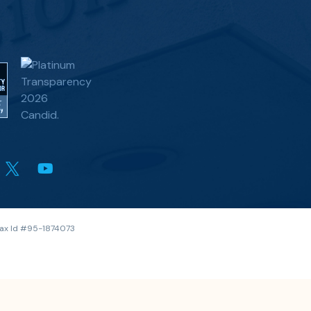
 Tax Id #95-1874073