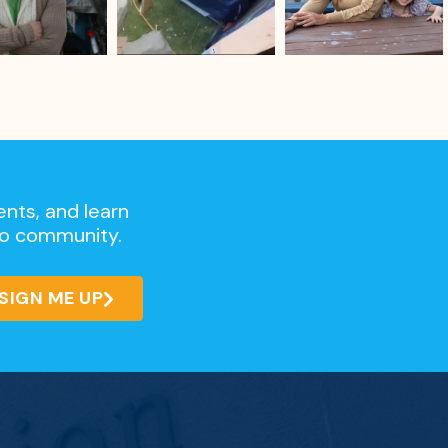
ents, and learn
go community.
SIGN ME UP