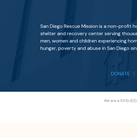
San Diego Rescue Mission is a non-profit 
shelter and recovery center serving thous
men, women and children experiencing hom
hunger, poverty and abuse in San Diego sin
DONATE
We are a 501(c)(3)