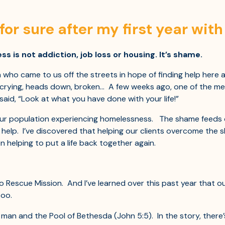
for sure after my first year wit
is not addiction, job loss or housing. It’s shame.
o came to us off the streets in hope of finding help here at
 crying, heads down, broken… A few weeks ago, one of the me
said, “Look at what you have done with your life!”
r population experiencing homelessness. The shame feeds o
r help. I’ve discovered that helping our clients overcome the
 helping to put a life back together again.
o Rescue Mission. And I’ve learned over this past year that o
too.
 man and the Pool of Bethesda (John 5:5). In the story, there’