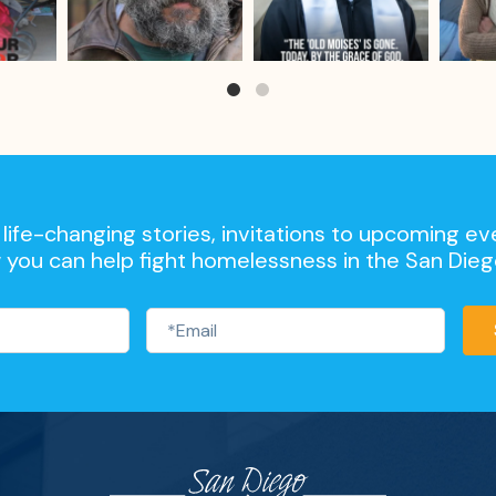
life-changing stories, invitations to upcoming ev
 you can help fight homelessness in the San Die