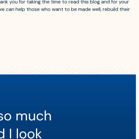
nk you for taking the time to read this blog and for your
e can help those who want to be made well, rebuild their
 so much
d I look