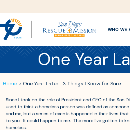
WHO WE 
One Year La
Home
>
One Year Later… 3 Things I Know for Sure
Since I took on the role of President and CEO of the San D
used to think a homeless person was defined as someone wal
and me, but a series of events happened in their lives th
to you. It could happen to me. The more I’ve gotten to kno
homeless.