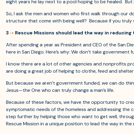
eight years he lay next to a pool hoping to be healed. But
So, I ask the men and women who first walk through our doo
structure that come with being well? Because if you truly 
3
Rescue Missions should lead the way in reducing 
After spending a year as President and CEO of the San Diego
here in San Diego. Here’s why: We don’t take government f
I know there are a lot of other agencies and nonprofits pro
are doing a great job of helping to clothe, feed and shelte
But because we aren’t government funded, we can do thing
Jesus—the One who can truly change a man’s life.
Because of these factors, we have the opportunity to crea
symptomatic needs of the homeless and addressing the caus
step further by helping those who want to get well, throug
Rescue Mission in a unique position to lead the way in the 