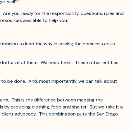
et well?”
Are you ready for the responsibility, questions, rules and
resources available to help you.”
 mission to lead the way in solving the homeless crisis
kful for all of them. We need them. These other entities
 to be done. And, most importantly, we can talk about
term. This is the difference between meeting the
by providing clothing, food and shelter. But we take it a
and client advocacy. This combination puts the San Diego