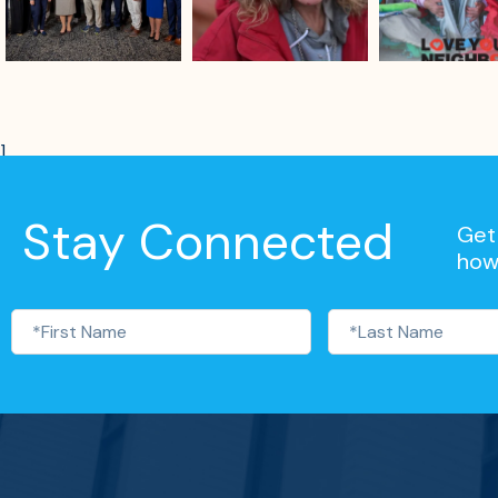
]
Stay Connected
Get 
how