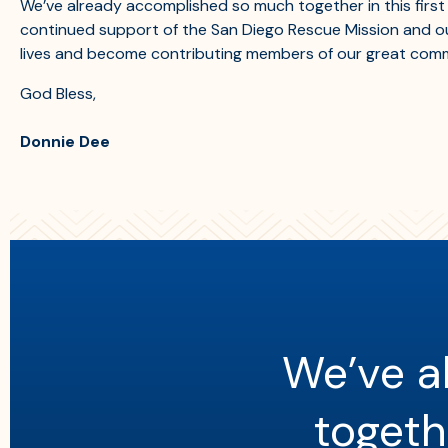
We’ve already accomplished so much together in this first 
continued support of the San Diego Rescue Mission and our
lives and become contributing members of our great comm
God Bless,
Donnie Dee
We’ve a
togethe