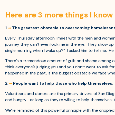
Here are 3 more things I know 
1
The greatest obstacle to overcoming homelessness 
Every Thursday afternoon I meet with the men and women wh
journey they can’t even look me in the eye. They show up
single morning when I wake up?” I asked him to tell me. He 
There’s a tremendous amount of guilt and shame among ou
think everyone’s judging you and you don’t want to ask fo
happened in the past, is the biggest obstacle we face when
2
People want to help those who help themselves.
Volunteers and donors are the primary drivers of San Dieg
and hungry—as long as they’re willing to help themselves, 
We’re reminded of this powerful principle with the crippled