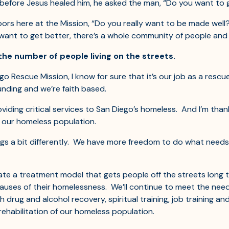
 before Jesus healed him, he asked the man, “Do you want to g
rs here at the Mission, “Do you really want to be made well? 
want to get better, there’s a whole community of people and 
the number of people living on the streets.
 Rescue Mission, I know for sure that it’s our job as a rescue
unding and we’re faith based.
viding critical services to San Diego’s homeless. And I’m than
r our homeless population.
s a bit differently. We have more freedom to do what needs
te a treatment model that gets people off the streets long 
es of their homelessness. We’ll continue to meet the needs 
h drug and alcohol recovery, spiritual training, job training 
rehabilitation of our homeless population.