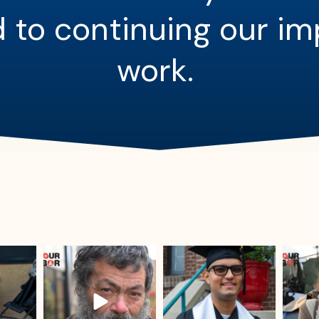
 to continuing our i
work.
sdrescue
sdrescue
Jul 25
Jul 23