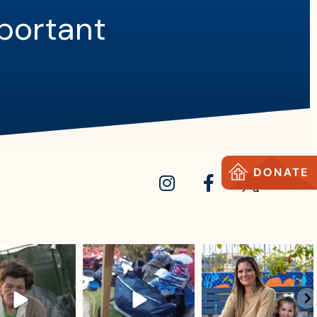
mportant
sdrescue
sdrescue
sdrescue
Jul 18
Jul 15
Jul 13