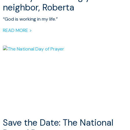
neighbor, Roberta
“God is working in my life.”
READ MORE >
Save the Date: The National