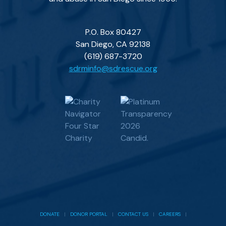
P.O. Box 80427
San Diego, CA 92138
(619) 687-3720
sdrminfo@sdrescue.org
DONATE
|
DONOR PORTAL
|
CONTACT US
|
CAREERS
|