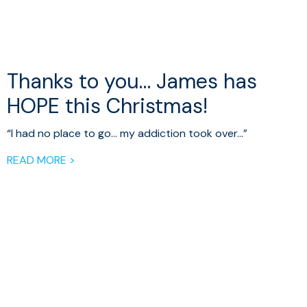
Thanks to you… James has
HOPE this Christmas!
“I had no place to go… my addiction took over…”
READ MORE >