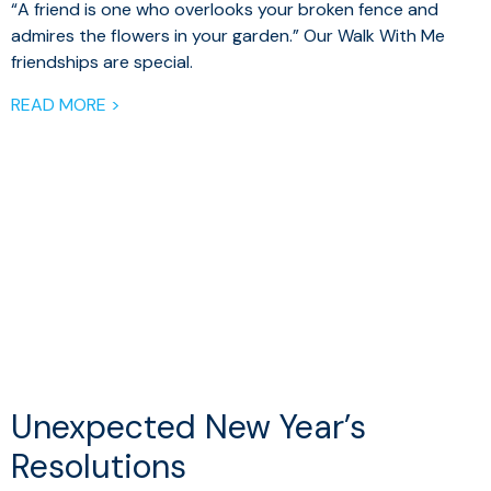
“A friend is one who overlooks your broken fence and
admires the flowers in your garden.” Our Walk With Me
friendships are special.
READ MORE >
Unexpected New Year’s
Resolutions