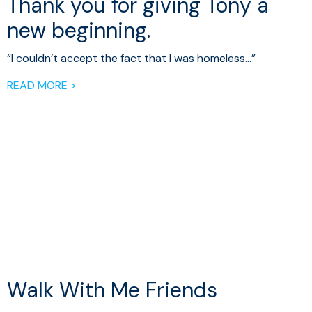
Thank you for giving Tony a
new beginning.
“I couldn’t accept the fact that I was homeless…”
READ MORE >
Walk With Me Friends