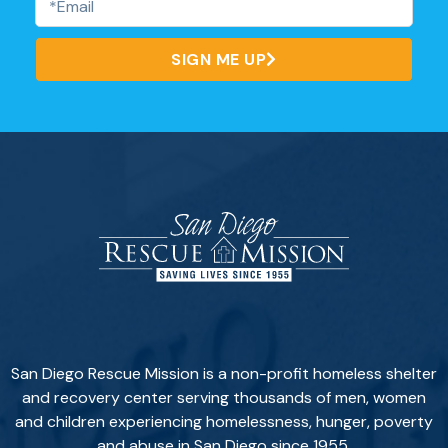
SIGN ME UP
San Diego Rescue Mission is a non-profit homeless shelter
and recovery center serving thousands of men, women
and children experiencing homelessness, hunger, poverty
and abuse in San Diego since 1955.