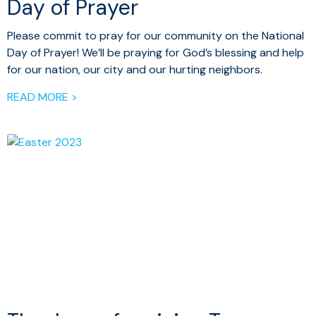
Day of Prayer
Please commit to pray for our community on the National
Day of Prayer! We’ll be praying for God’s blessing and help
for our nation, our city and our hurting neighbors.
READ MORE >