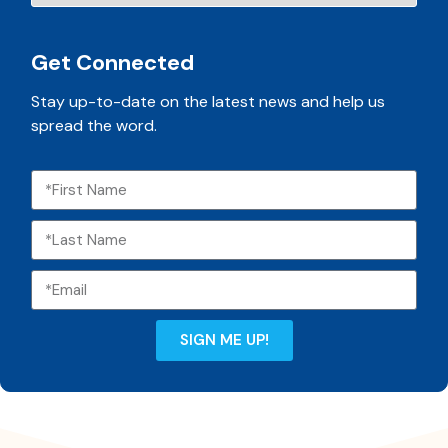
Get Connected
Stay up-to-date on the latest news and help us
spread the word.
SIGN ME UP!