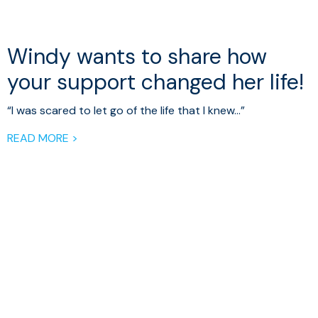
Windy wants to share how
your support changed her life!
“I was scared to let go of the life that I knew…”
READ MORE >