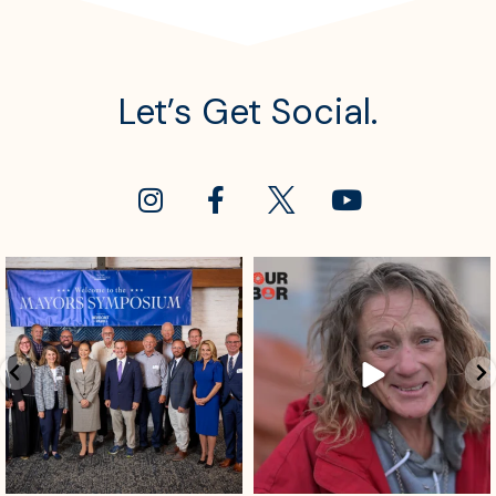
Let’s Get Social.
sdrescue
sdrescue
Aug 4
Aug 2