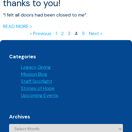
thanks to you!
“I felt all doors had been closed to me”.
READ MORE >
« Previous
1
2
3
4
5
Next »
Categories
Legacy Giving
Mission Blog
Staff Spotlight
Stories of Hope
Upcoming Events
Archives