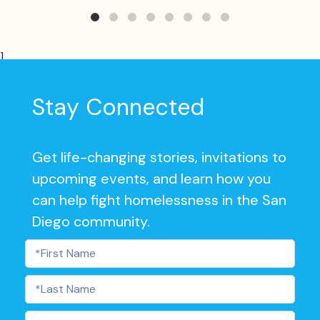
]
Stay Connected
Get life-changing stories, invitations to
upcoming events, and learn how you
can help fight homelessness in the San
Diego community.