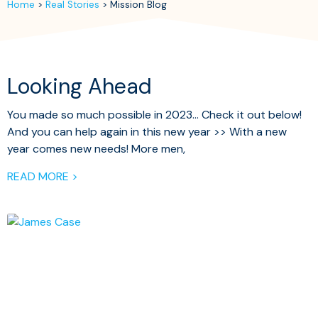
Home
>
Real Stories
>
Mission Blog
Looking Ahead
You made so much possible in 2023… Check it out below!
And you can help again in this new year >> With a new
year comes new needs! More men,
READ MORE >