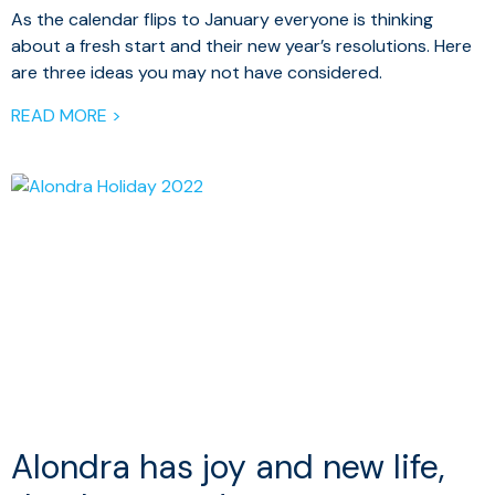
As the calendar flips to January everyone is thinking
about a fresh start and their new year’s resolutions. Here
are three ideas you may not have considered.
READ MORE >
Alondra has joy and new life,