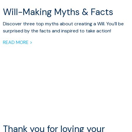
Will-Making Myths & Facts
Discover three top myths about creating a Will. You’ll be
surprised by the facts and inspired to take action!
READ MORE >
Thank you for loving your