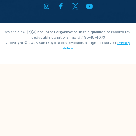
We are a 501(c)(3) non-profit organization that is qualified to receive tax-
deductible donations. Tax Id #95-1874073
Copyright © 2026 San Diego Rescue Mission, all rights reserved.
Privacy
Policy